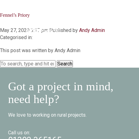
Fennel’s Priory
Menu
May 27, 2020 3:17 pm
Published by
Andy Admin
Categorised in:
This post was written by Andy Admin
Search
Got a project in mind,
need help?
We love to working on rural projects.
Call us on: