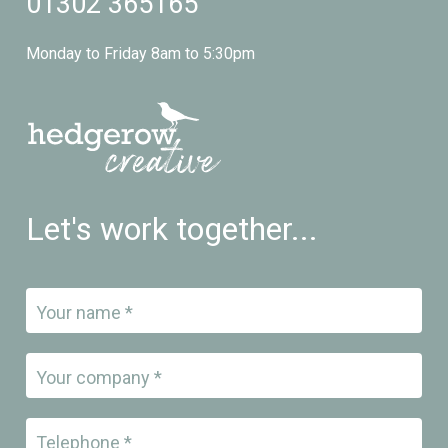
01302 365165
Monday to Friday 8am to 5:30pm
Let's work together...
Your name *
Your company *
Telephone *