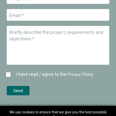
Email *
Briefly describe the project, requirements and
objectives *
I have read / agree to the
Privacy Policy
We use cookies to ensure that we give you the best possible